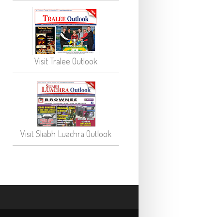
Visit Tralee Outlook
Visit Sliabh Luachra Outlook