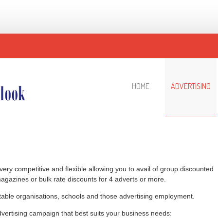
HOME
ADVERTISING
 very competitive and flexible allowing you to avail of group discounted
magazines or bulk rate discounts for 4 adverts or more.
itable organisations, schools and those advertising employment.
dvertising campaign that best suits your business needs: