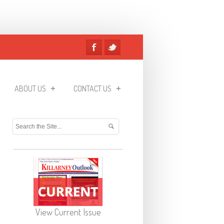
ABOUT US
CONTACT US
View Current Issue