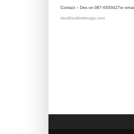
Contact – Des on 087-6593427or emai
des@outlookmags.com