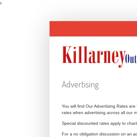
c
Advertising
You will find Our Advertising Rates are
rates when advertising across all our 
Special discounted rates apply to char
For a no obligation discussion on an a